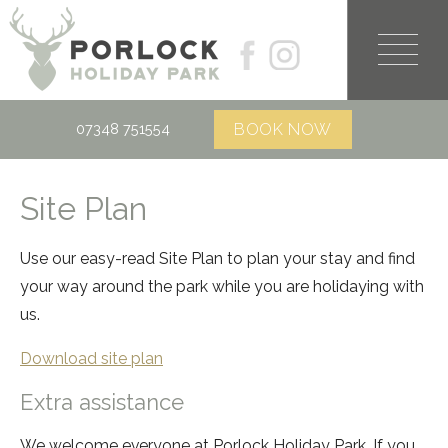
07348 751554
Site Plan
Use our easy-read Site Plan to plan your stay and find
your way around the park while you are holidaying with
us.
Download site plan
Extra assistance
We welcome everyone at Porlock Holiday Park. If you