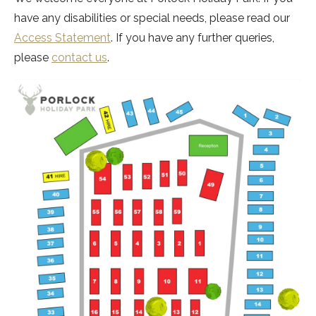
have any disabilities or special needs, please read our
Access Statement
. If you have any further queries,
please
contact us
.