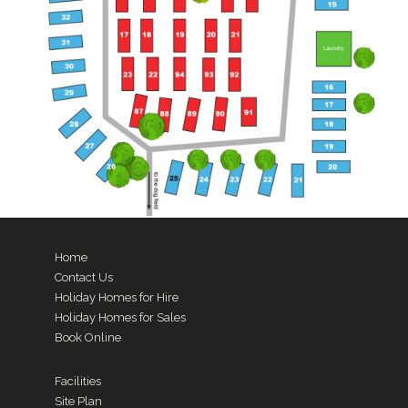
Home
Contact Us
Holiday Homes for Hire
Holiday Homes for Sales
Book Online
Facilities
Site Plan