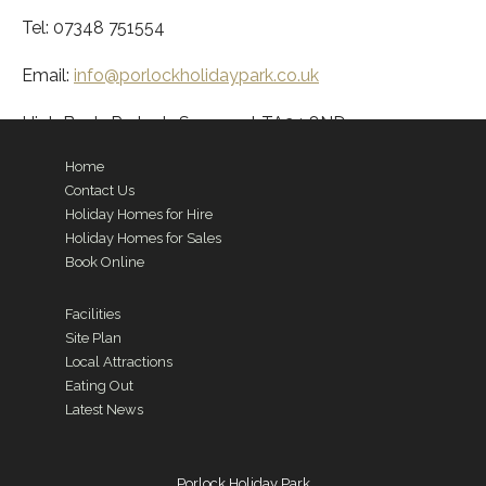
Tel: 07348 751554
Email:
info@porlockholidaypark.co.uk
High Bank, Porlock, Somerset TA24 8ND
Home
Contact Us
Holiday Homes for Hire
Holiday Homes for Sales
Book Online
Facilities
Site Plan
Local Attractions
Eating Out
Latest News
Porlock Holiday Park