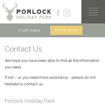
07348 751554
Contact Us
We hope you have been able to find all the information
you need.
If not – or you need more assistance – please do not
hesitate to contact us.
Porlock Holiday Park