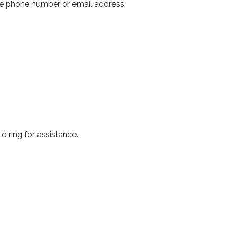
ove phone number or email address.
to ring for assistance.