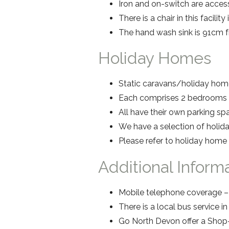
Iron and on-switch are access
There is a chair in this facility
The hand wash sink is 91cm fr
Holiday Homes
Static caravans/holiday home
Each comprises 2 bedrooms s
All have their own parking s
We have a selection of holid
Please refer to holiday home
Additional Inform
Mobile telephone coverage – 
There is a local bus service i
Go North Devon offer a Shop-