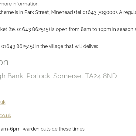
 more information.
heme is in Park Street, Minehead (tel 01643 709000). A regul
et (tel 01643 862515) is open from 8am to 10pm in season and
 01643 862515) in the village that will deliver.
on
igh Bank, Porlock, Somerset TA24 8ND
.uk
co.uk
30am-6pm, warden outside these times