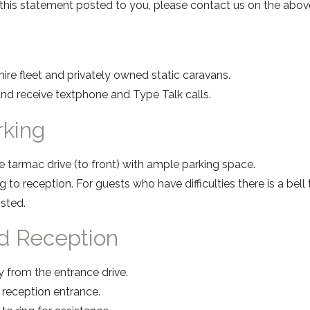
f this statement posted to you, please contact us on the ab
ire fleet and privately owned static caravans.
nd receive textphone and Type Talk calls.
arking
e tarmac drive (to front) with ample parking space.
 to reception. For guests who have difficulties there is a bell 
osted.
d Reception
y from the entrance drive.
e reception entrance.