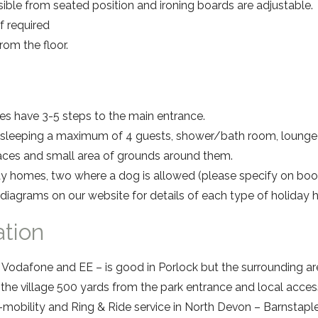
ible from seated position and ironing boards are adjustable.
 if required
om the floor.
s have 3-5 steps to the main entrance.
leeping a maximum of 4 guests, shower/bath room, lounge 
paces and small area of grounds around them.
ay homes, two where a dog is allowed (please specify on boo
 diagrams on our website for details of each type of holiday
ation
Vodafone and EE – is good in Porlock but the surrounding ar
n the village 500 yards from the park entrance and local access
mobility and Ring & Ride service in North Devon – Barnstaple