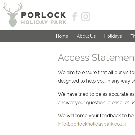
Home
About Us
Holidays
Th
Access Statement
We aim to ensure that all our visit
delighted to help you in any way sh
We have tried to be as accurate as
answer your question, please let u
We welcome your feedback to help
info@porlockh
olidaypark.co.uk