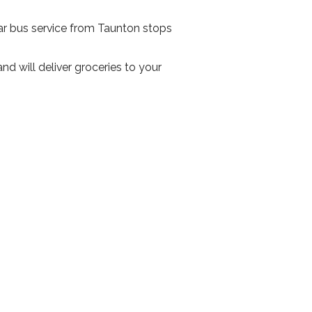
ar bus service from Taunton stops
 will deliver groceries to your