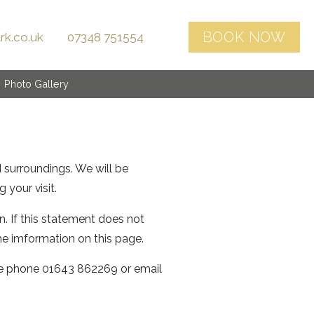
rk.co.uk
07348 751554
Photo Gallery
d surroundings. We will be
 your visit.
. If this statement does not
he imformation on this page.
se phone 01643 862269 or email