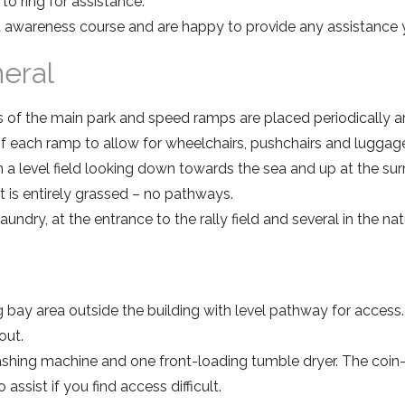
to ring for assistance.
 awareness course and are happy to provide any assistance y
neral
s of the main park and speed ramps are placed periodically a
 of each ramp to allow for wheelchairs, pushchairs and luggag
 a level field looking down towards the sea and up at the surr
 it is entirely grassed – no pathways.
aundry, at the entrance to the rally field and several in the na
g bay area outside the building with level pathway for access.
out.
ashing machine and one front-loading tumble dryer. The coi
o assist if you find access difficult.