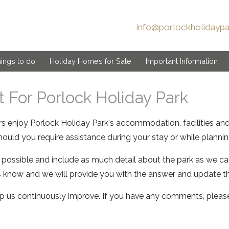
info@porlockholidaypa
ings to do
Holiday Homes for Sale
Important Information
 For Porlock Holiday Park
ors enjoy Porlock Holiday Park's accommodation, facilities an
ould you require assistance during your stay or while planning
 possible and include as much detail about the park as we can
s know and we will provide you with the answer and update t
 us continuously improve. If you have any comments, plea