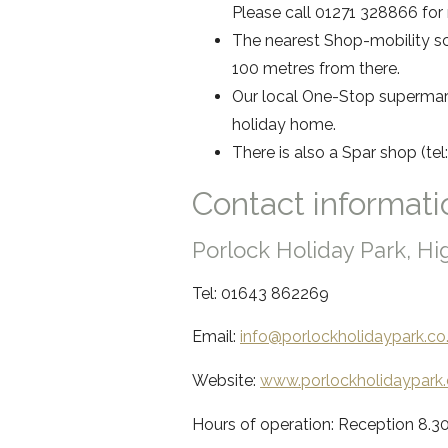
Please call 01271 328866 for
The nearest Shop-mobility sc
100 metres from there.
Our local One-Stop supermark
holiday home.
There is also a Spar shop (tel:
Contact informati
Porlock Holiday Park, H
Tel: 01643 862269
Email:
info@porlockh
olidaypark.co
Website:
www.porlockh
olidaypark.
Hours of operation: Reception 8.