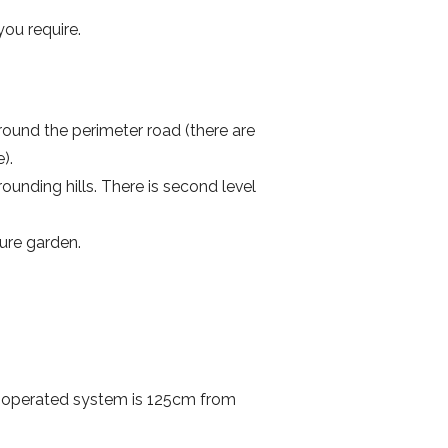
ou require.
round the perimeter road (there are
e).
ounding hills. There is second level
ture garden.
n-operated system is 125cm from