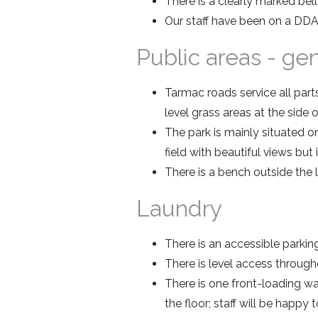
There is a clearly marked bell 
Our staff have been on a DDA
Public areas - ge
Tarmac roads service all part
level grass areas at the side
The park is mainly situated on
field with beautiful views but
There is a bench outside the l
Laundry
There is an accessible parkin
There is level access through
There is one front-loading w
the floor; staff will be happy t