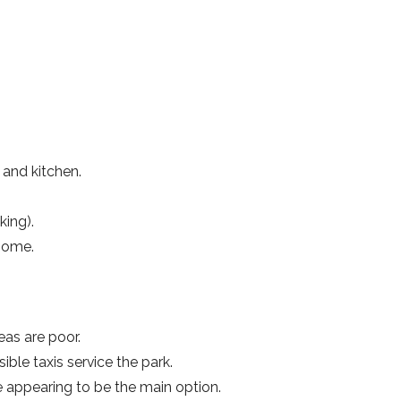
and kitchen.
king).
 home.
eas are poor.
ible taxis service the park.
 appearing to be the main option.