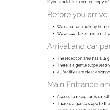
If you would like a printed copy o
Before you arrive
We cater for a holiday home h
We accept faxes and email, a
Arrival and car p
The reception area has a larg
There is a gentle slope leading
All facilities are clearly signp
Main Entrance an
Access to reception is directl
There is a gentle slope to th